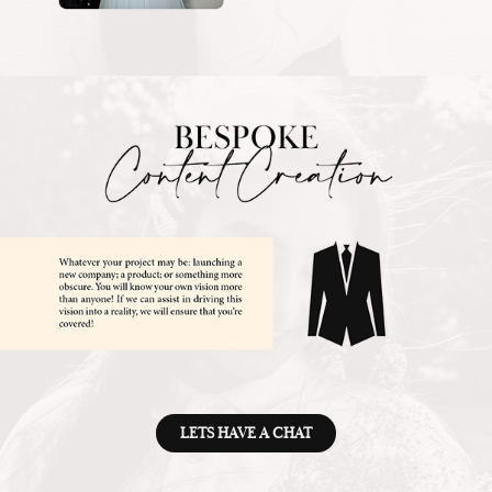
LETS HAVE A CHAT