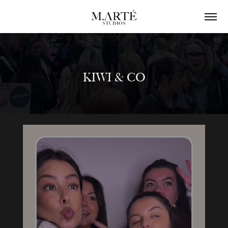
KIWI & CO
KIWI & CO