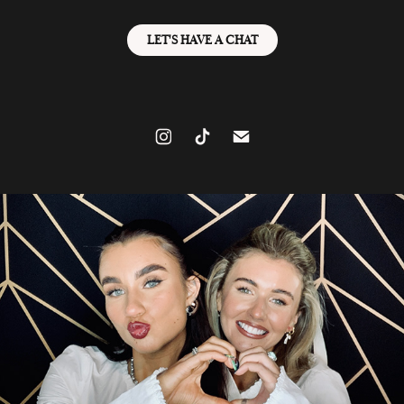
LET'S HAVE A CHAT
GIRLIES R OUT