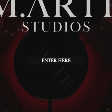
ENTER HERE