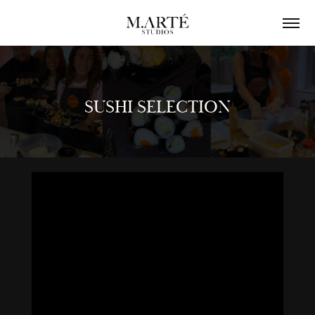
SUSHI SELECTION
SUSHI SELECTION