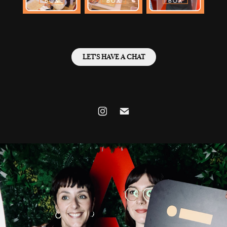
LET'S HAVE A CHAT